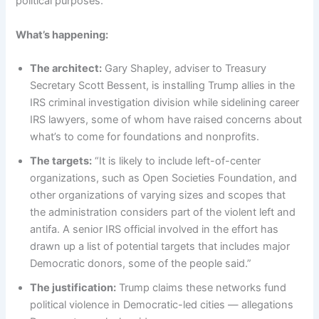
political purposes.
What’s happening:
The architect:
Gary Shapley, adviser to Treasury
Secretary Scott Bessent, is installing Trump allies in the
IRS criminal investigation division while sidelining career
IRS lawyers, some of whom have raised concerns about
what’s to come for foundations and nonprofits.
The targets:
“It is likely to include left-of-center
organizations, such as Open Societies Foundation, and
other organizations of varying sizes and scopes that
the administration considers part of the violent left and
antifa. A senior IRS official involved in the effort has
drawn up a list of potential targets that includes major
Democratic donors, some of the people said.”
The justification:
Trump claims these networks fund
political violence in Democratic-led cities — allegations