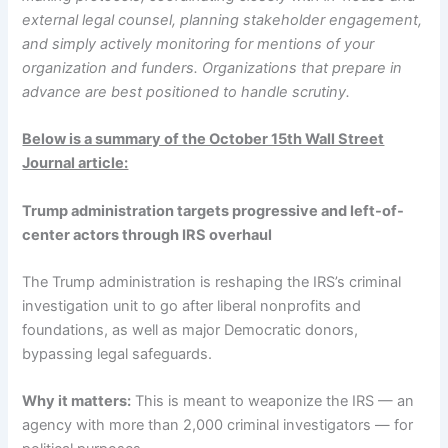
external legal counsel, planning stakeholder engagement,
and simply actively monitoring for mentions of your
organization and funders. Organizations that prepare in
advance are best positioned to handle scrutiny.
Below is a summary of the October 15th Wall Street
Journal article:
Trump administration targets progressive and left-of-
center actors through IRS overhaul
The Trump administration is reshaping the IRS’s criminal
investigation unit to go after liberal nonprofits and
foundations, as well as major Democratic donors,
bypassing legal safeguards.
Why it matters:
This is meant to weaponize the IRS — an
agency with more than 2,000 criminal investigators — for