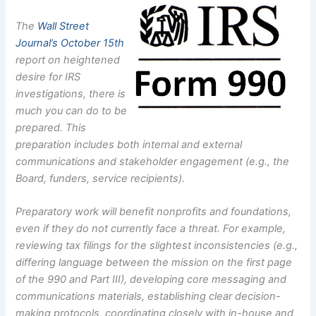
The
Wall Street
Journal’s October 15th
report on heightened
desire for IRS
investigations, there is
much you can do to be
prepared. This
preparation includes both internal and external
communications and stakeholder engagement (e.g., the
Board, funders, service recipients).
Preparatory work will benefit nonprofits and foundations,
even if they do not currently face a threat. For example,
reviewing tax filings for the slightest inconsistencies (e.g.,
differing language between the mission on the first page
of the 990 and Part III), developing core messaging and
communications materials, establishing clear decision-
making protocols, coordinating closely with in-house and