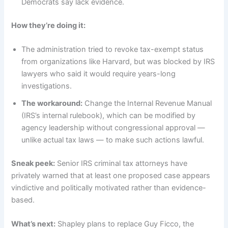
Democrats say lack evidence.
How they’re doing it:
The administration tried to revoke tax-exempt status
from organizations like Harvard, but was blocked by IRS
lawyers who said it would require years-long
investigations.
The workaround:
Change the Internal Revenue Manual
(IRS’s internal rulebook), which can be modified by
agency leadership without congressional approval —
unlike actual tax laws — to make such actions lawful.
Sneak peek:
Senior IRS criminal tax attorneys have
privately warned that at least one proposed case appears
vindictive and politically motivated rather than evidence-
based.
What’s next:
Shapley plans to replace Guy Ficco, the