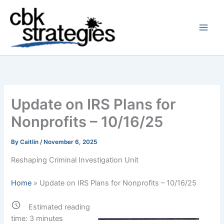
Skip
to
content
Update on IRS Plans for
Nonprofits – 10/16/25
By
Caitlin
/
November 6, 2025
Reshaping Criminal Investigation Unit
Home
»
Update on IRS Plans for Nonprofits – 10/16/25
Estimated reading
time:
3
minutes