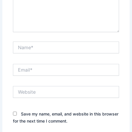
Name*
Email*
Website
Save my name, email, and website in this browser
for the next time I comment.