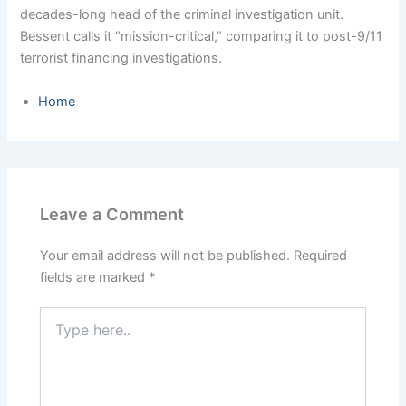
decades-long head of the criminal investigation unit.
Bessent calls it “mission-critical,” comparing it to post-9/11
terrorist financing investigations.
Home
Leave a Comment
Your email address will not be published.
Required
fields are marked
*
Type
here..